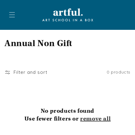
Skip to
content
C
Annual Non Gift
o
l
Filter and sort
0 products
l
e
c
No products found
t
Use fewer filters or
remove all
i