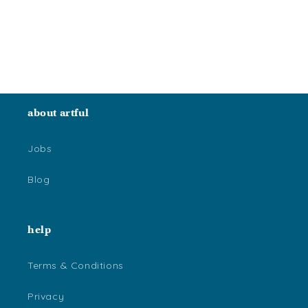
o
n
:
about artful
Jobs
Blog
help
Terms & Conditions
Privacy